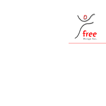
__
|
|
__
__
__
__
__
|
Free Design Graphic Studio: professional des
development, print & packaging design corpora
multimedia,print design, internet design,Holl
identity, web development, online catalogs, s
processing, database design,database integratio